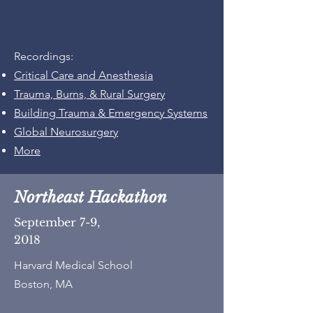
Recordings:
Critical Care and Anesthesia
Trauma, Burns, & Rural Surgery
Building Trauma & Emergency Systems
Global Neurosurgery
More
Northeast Hackathon
September 7-9,
2018
Harvard Medical School
Boston, MA