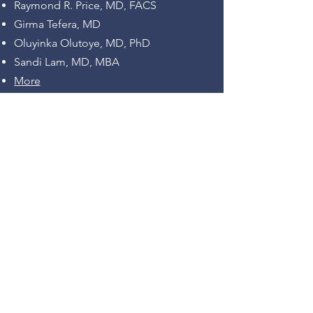
Raymond R. Price, MD, FACS
Girma Tefera, MD
Oluyinka Olutoye, MD, PhD
Sandi Lam, MD, MBA
More
Program and Photos
Recordings:
Keynote Address