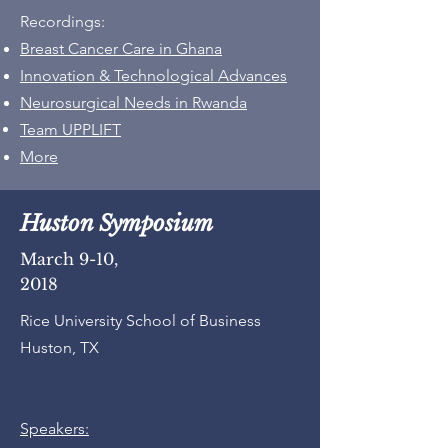
Recordings:
Breast Cancer Care in Ghana
Innovation & Technological Advances
Neurosurgical Needs in Rwanda
Team UPPLIFT​​
More
Huston Symposium
March 9-10,
2018
Rice University School of Business
Huston, TX
Speakers: