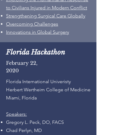
to Civilians Injured in Modern Conflict
Strengthening Surgical Care Globally
Overcoming Challenges
Innovations in Global Surgery
Florida Hackathon
February 22,
2020
Florida International Univeristy
Herbert Wertheim College of Medicine
Miami, Florida
Speakers:
Gregory L. Peck, DO, FACS
Chad Perlyn, MD