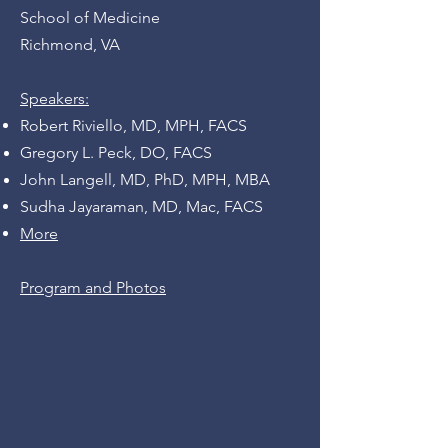
School of Medicine
Richmond, VA
Speakers:
Robert Riviello, MD, MPH, FACS
Gregory L. Peck, DO, FACS
John Langell, MD, PhD, MPH, MBA
Sudha Jayaraman, MD,
Mac, FACS
More
Program and Photos