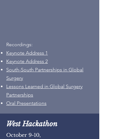
Recordings:
Keynote Address 1
Keynote Address 2
South-South Partnerships in Global
Surgery
Lessons Learned in Global Surgery
Partnerships
Oral Presentations
West Hackathon
October 9-10,