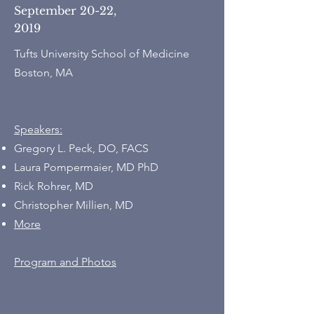
September 20-22,
2019
Tufts University School of Medicine
Boston, MA
Speakers:
Gregory L. Peck, DO, FACS
Laura Pompermaier, MD PhD
Rick Rohrer, MD
Christopher Millien, MD
More
Program and Photos