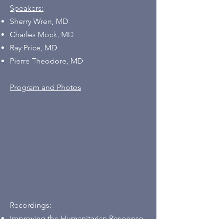
Speakers:
Sherry Wren, MD
Charles Mock, MD
Ray Price, MD
Pierre Theodore, MD
Program and Photos
Recordings:
Improving the Humanitarian Response