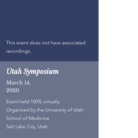
This event does not have associated
recordings.
Utah Symposium
March 14,
2020
Event held 100% virtually
Organized by the University of Utah
School of Medicine
Salt Lake City, Utah