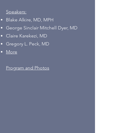
Speakers:
Blake Alkire, MD, MPH
George Sinclair Mitchell Dyer, MD
Claire Karekezi, MD
Gregory L. Peck, MD
More
Program and Photos