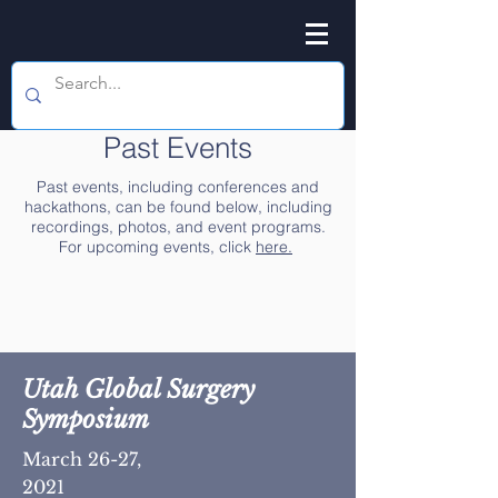
Past Events
Past events, including conferences and
hackathons, can be found below, including
recordings, photos, and event programs.
For upcoming events, click
here.
Utah Global Surgery
Symposium
March 26-27,
2021