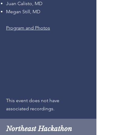
Juan Calisto, MD
Megan Still, MD
Program and Photos
This event does not have
associated recordings.
Northeast Hackathon