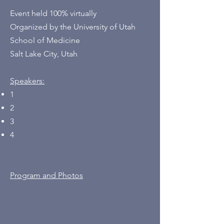
Event held 100% virtually
Organized by the University of Utah
School of Medicine
Salt Lake City, Utah
Speakers:
1
2
3
4
Program and Photos