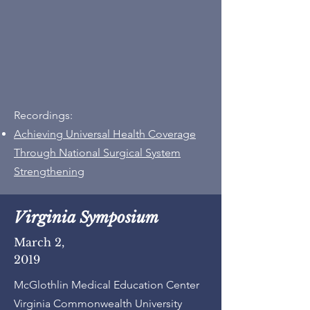
Recordings:
Achieving Universal Health Coverage
Through National Surgical System
Strengthening
Virginia Symposium
March 2,
2019
McGlothlin Medical Education Center
Virginia Commonwealth University