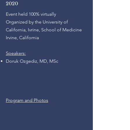
2020
Event held 100% virtually
Organized by the University of
California, Ivrine, School of Medicine
Irvine, California
Speakers:
Doruk Ozgediz, MD, MSc
Program and Photos