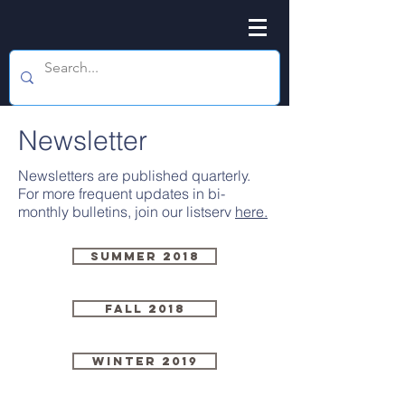
Newsletter
Newsletters are published quarterly.
For more frequent updates in bi-
monthly bulletins, join our listserv
here.
Summer 2018
Fall 2018
Winter 2019