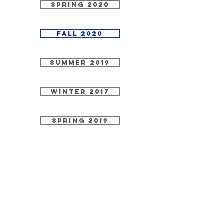
Spring 2020
Fall 2020
Summer 2019
Winter 2017
Spring 2019