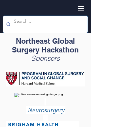
Northeast Global
Surgery Hackathon
Sponsors
Neurosurgery