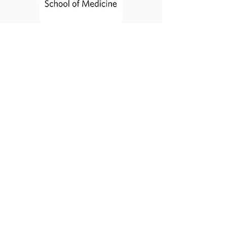
Contact Us
Email:
globalsurgerystudents@gmail.com
Acknowledgements
The website was developed by Parisa
Fallah, Roya Edalatpour, Andrew Giles, and
Prachi Patel, with help from Gavin Ovsak.
Many sincere thanks to Ryoko Hamaguchi
for creating our GSSA logo.
Website currently run by George Daghlian
and Domonique Nichols.