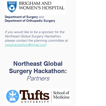
Department of Surgery
and
Department of Orthopedic Surgery
If you would like to be a sponsor for the
Northeast Global Surgery Hackathon,
please contact the planning committee at
gssahackathon@gmail.com
Northeast Global
Surgery Hackathon:
Partners