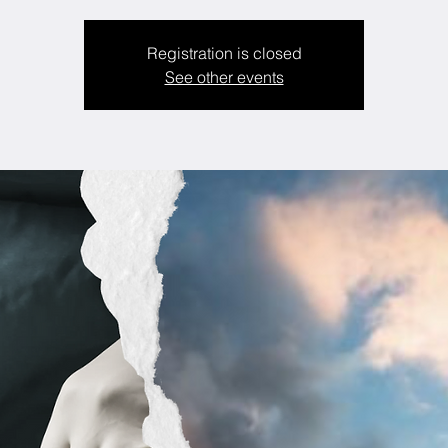
Registration is closed
See other events