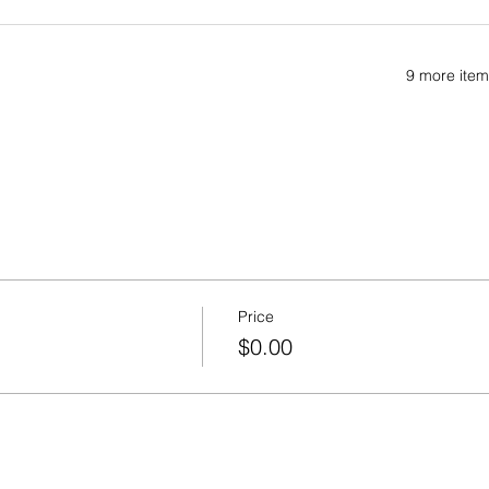
9 more item
Price
$0.00