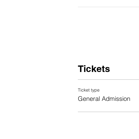
Tickets
Ticket type
General Admission