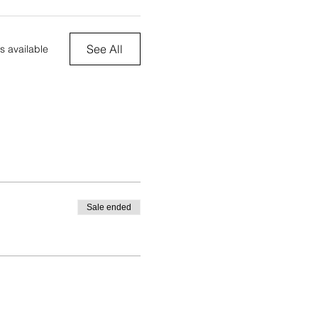
See All
s available
Sale ended