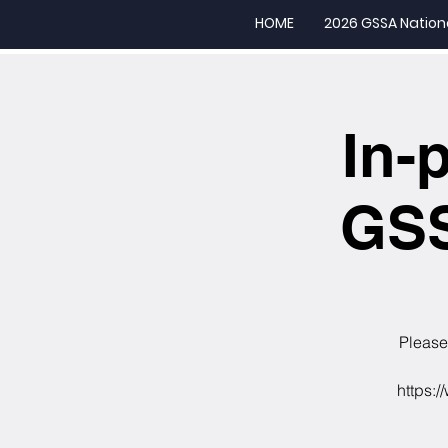
HOME
2026 GSSA Nation
In-
GSS
Please 
https:/