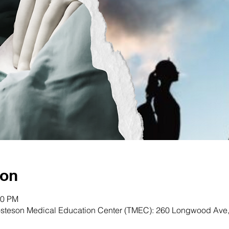
ion
00 PM
osteson Medical Education Center (TMEC): 260 Longwood Ave