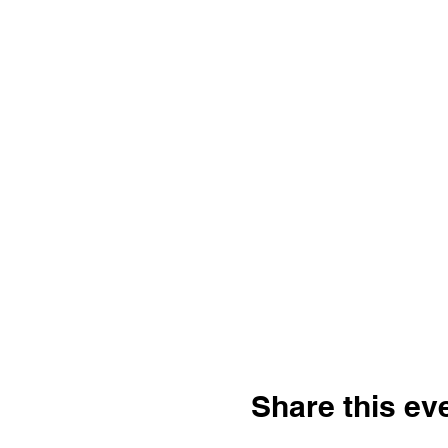
Share this ev