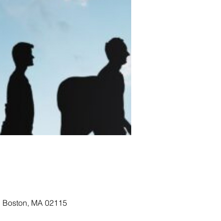
, Boston, MA 02115