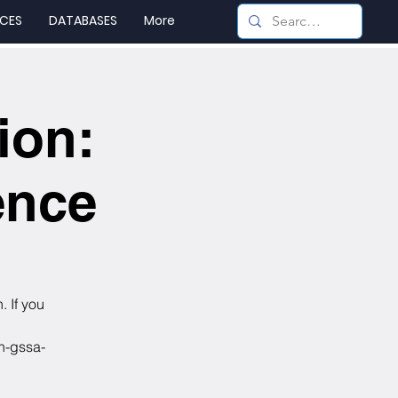
CES
DATABASES
More
ion:
ence
. If you
on-gssa-