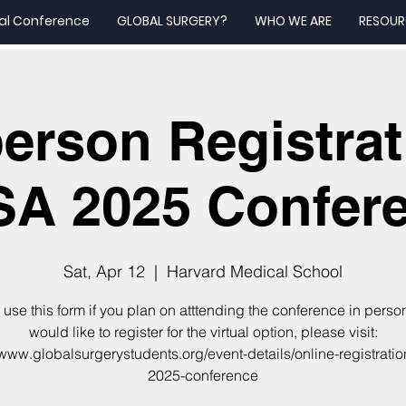
al Conference
GLOBAL SURGERY?
WHO WE ARE
RESOUR
person Registrat
A 2025 Confer
Sat, Apr 12
  |  
Harvard Medical School
use this form if you plan on atttending the conference in person
would like to register for the virtual option, please visit:
/www.globalsurgerystudents.org/event-details/online-registrati