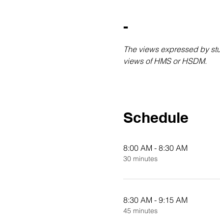
-
The views expressed by stud
views of HMS or HSDM.
Schedule
8:00 AM - 8:30 AM
30 minutes
8:30 AM - 9:15 AM
45 minutes