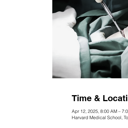
Time & Locat
Apr 12, 2025, 8:00 AM – 7:
Harvard Medical School, T