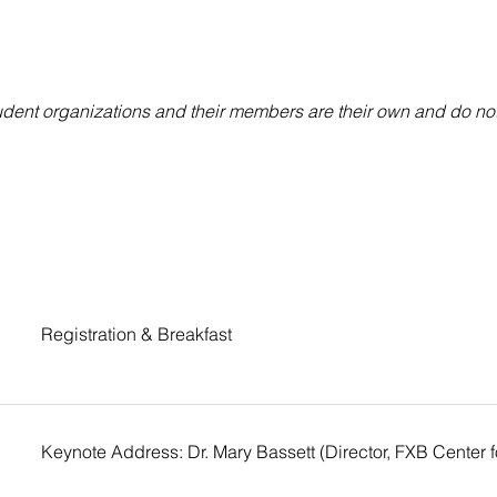
ent organizations and their members are their own and do not r
Registration & Breakfast
Keynote Address: Dr. Mary Bassett (Director, FXB Center 