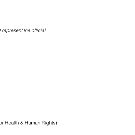
epresent the official 
for Health & Human Rights)