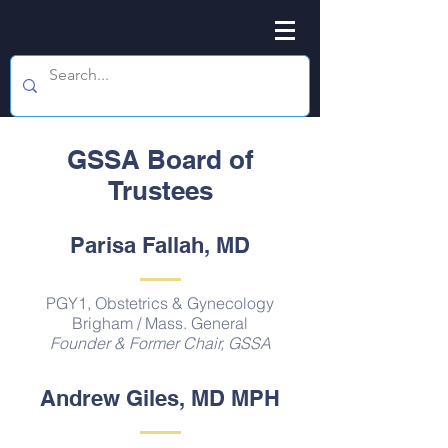
GSSA Board of
Trustees
Parisa Fallah, MD
PGY1, Obstetrics & Gynecology
Brigham / Mass. General
Founder & Former Chair, GSSA
Andrew Giles, MD MPH