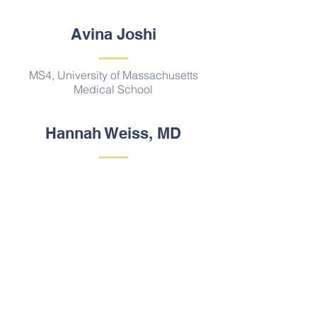
Avina Joshi
MS4, University of Massachusetts
Medical School
Hannah Weiss, MD
PGY1, Neurosurgery
New York University
Contact Us
Email:
globalsurgerystudents@gmail.com