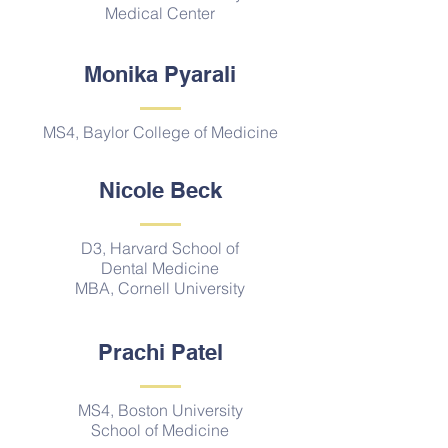
Medical Center
Monika Pyarali
MS4, Baylor College of Medicine
Nicole Beck
D3, Harvard School of
Dental Medicine
MBA, Cornell University
Prachi Patel
MS4, Boston University
School of Medicine