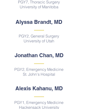
PGY7, Thoracic Surgery
University of Manitoba
Alyssa Brandt, MD
PGY2, General Surgery
University of Utah
Jonathan Chan, MD
PGY2, Emergency Medicine
St. John's Hospital
Alexis Kahanu, MD
PGY1, Emergency Medicine
Hackensack University